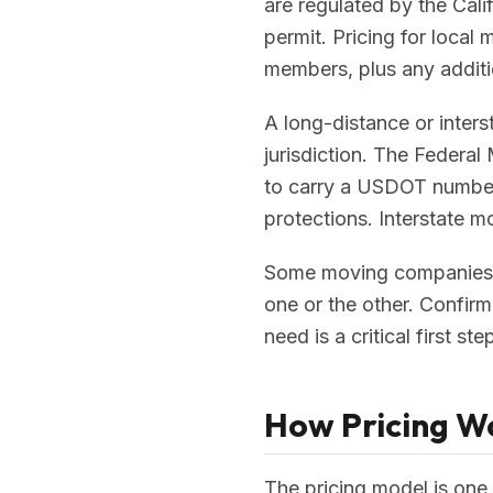
are regulated by the Cali
permit. Pricing for local
members, plus any additio
A long-distance or inter
jurisdiction. The Federal
to carry a USDOT number 
protections. Interstate m
Some moving companies ar
one or the other. Confirm
need is a critical first st
How Pricing Wo
The pricing model is one