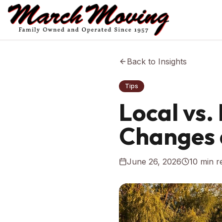
Back to Insights
Tips
Local vs
Changes 
June 26, 2026
10
min r