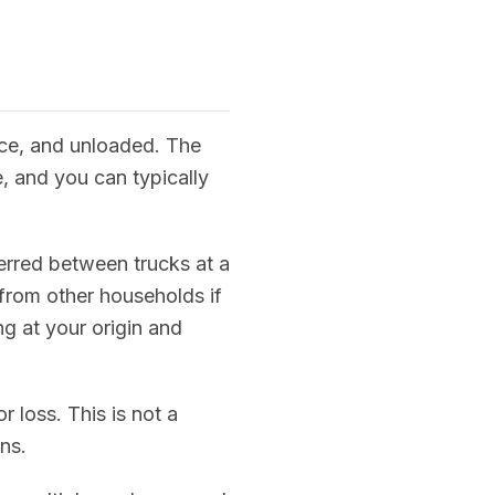
nce, and unloaded. The
, and you can typically
erred between trucks at a
from other households if
ng at your origin and
 loss. This is not a
ns.