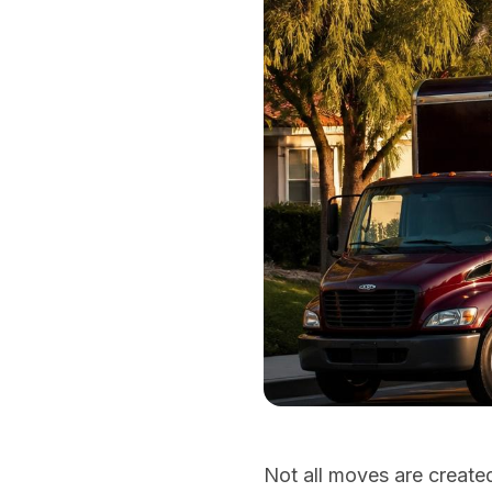
Not all moves are create