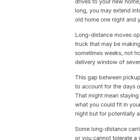
drives to your new home,
long, you may extend int
old home one night and 
Long-distance moves oper
truck that may be making
sometimes weeks, not ho
delivery window of seven
This gap between pickup 
to account for the days o
That might mean staying 
what you could fit in you
night but for potentially
Some long-distance carrier
or you cannot tolerate a