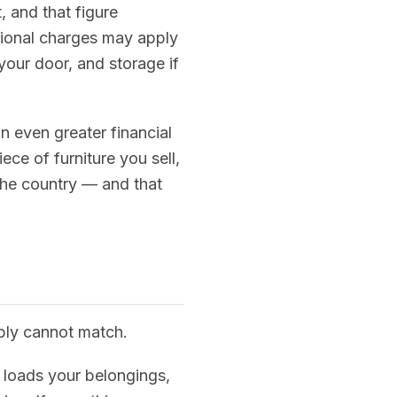
, and that figure
tional charges may apply
 your door, and storage if
 even greater financial
ece of furniture you sell,
the country — and that
mply cannot match.
, loads your belongings,