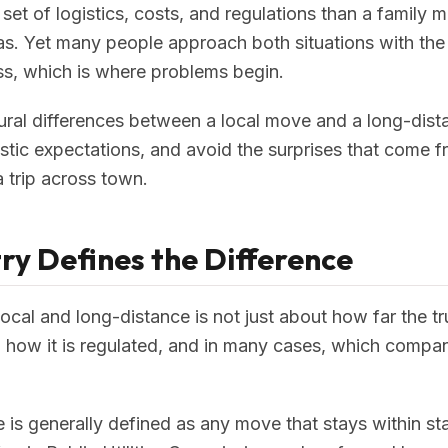
 set of logistics, costs, and regulations than a family
las. Yet many people approach both situations with t
s, which is where problems begin.
ural differences between a local move and a long-dis
listic expectations, and avoid the surprises that come 
 a trip across town.
ry Defines the Difference
ocal and long-distance is not just about how far the tr
 how it is regulated, and in many cases, which compa
ve is generally defined as any move that stays within s