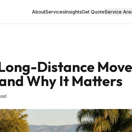
About
Services
Insights
Get Quote
Service Are
. Long-Distance Mov
and Why It Matters
ead