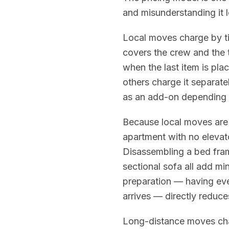
and misunderstanding it l
Local moves charge by tim
covers the crew and the 
when the last item is pla
others charge it separate
as an add-on depending
Because local moves are 
apartment with no elevato
Disassembling a bed fram
sectional sofa all add mi
preparation — having ev
arrives — directly reduce
Long-distance moves cha