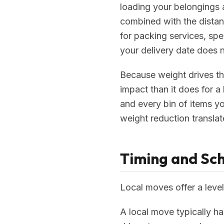
loading your belongings a
combined with the distan
for packing services, spec
your delivery date does n
Because weight drives th
impact than it does for a
and every bin of items y
weight reduction translate
Timing and Sc
Local moves offer a level
A local move typically ha