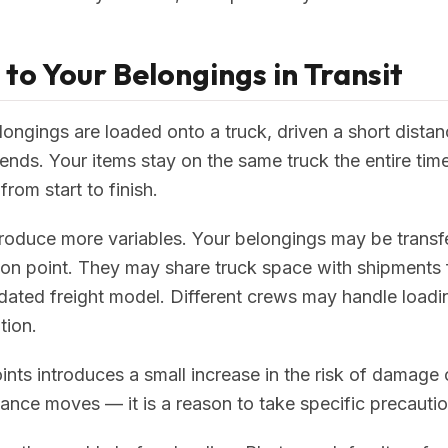
o Your Belongings in Transit
longings are loaded onto a truck, driven a short dista
nds. Your items stay on the same truck the entire time
rom start to finish.
oduce more variables. Your belongings may be transf
on point. They may share truck space with shipments 
idated freight model. Different crews may handle loadi
tion.
nts introduces a small increase in the risk of damage or
ance moves — it is a reason to take specific precautio