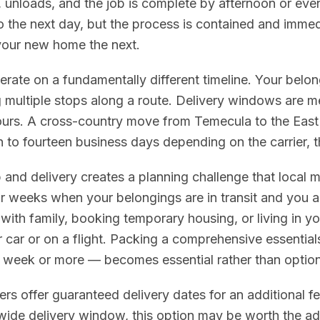
 unloads, and the job is complete by afternoon or even
o the next day, but the process is contained and immed
your new home the next.
ate on a fundamentally different timeline. Your belon
 multiple stops along a route. Delivery windows are m
urs. A cross-country move from Temecula to the East
 to fourteen business days depending on the carrier, t
and delivery creates a planning challenge that local
r weeks when your belongings are in transit and you ar
with family, booking temporary housing, or living in 
r car or on a flight. Packing a comprehensive essentials
 a week or more — becomes essential rather than option
s offer guaranteed delivery dates for an additional fee.
 wide delivery window, this option may be worth the a