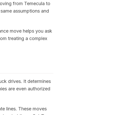
 moving from Temecula to
he same assumptions and
tance move helps you ask
from treating a complex
uck drives. It determines
nies are even authorized
tate lines. These moves