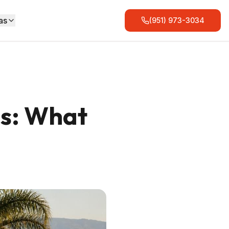
as
(951) 973-3034
es: What