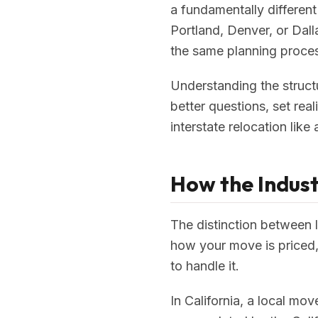
a fundamentally different
Portland, Denver, or Dal
the same planning proces
Understanding the struct
better questions, set rea
interstate relocation like
How the Indust
The distinction between l
how your move is priced,
to handle it.
In California, a local mo