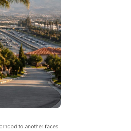
borhood to another faces