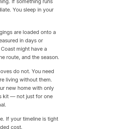
ing. If something runs
iate. You sleep in your
gings are loaded onto a
easured in days or
 Coast might have a
he route, and the season.
 moves do not. You need
e living without them.
your new home with only
 kit — not just for one
al.
 If your timeline is tight
dded cost.