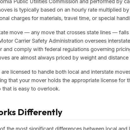
fornia Public Utilities Commission and performed by car
 moves is typically based on an hourly rate multiplied 
nal charges for materials, travel time, or special handl
state move — any move that crosses state lines — falls
 Motor Carrier Safety Administration oversees interstat
and comply with federal regulations governing pricing,
oves are almost always priced by weight and distance 
e licensed to handle both local and interstate moves.
ing that your mover holds the appropriate license for
ep that is easy to overlook.
rks Differently
 of the most significant differences between local and