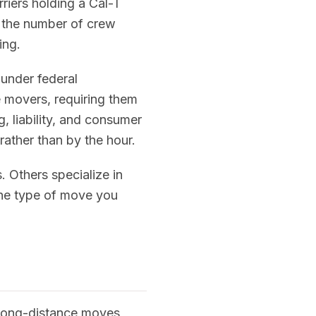
riers holding a Cal-T
by the number of crew
ing.
 under federal
e movers, requiring them
 liability, and consumer
rather than by the hour.
 Others specialize in
 the type of move you
 long-distance moves,