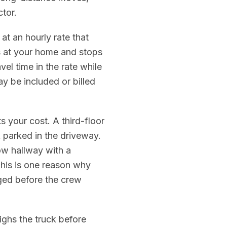
tor.
at an hourly rate that
es at your home and stops
el time in the rate while
ay be included or billed
 your cost. A third-floor
 parked in the driveway.
ow hallway with a
This is one reason why
ged before the crew
hs the truck before