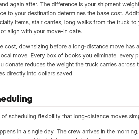
nd again after. The difference is your shipment weight
ce to your destination determines the base cost. Addi
ialty items, stair carries, long walks from the truck to
ot align with your move-in date.
e cost, downsizing before a long-distance move has an
 local move. Every box of books you eliminate, every pi
ou donate reduces the weight the truck carries across 
s directly into dollars saved.
heduling
 of scheduling flexibility that long-distance moves si
ppens in a single day. The crew arrives in the morning