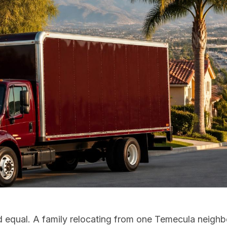
d equal. A family relocating from one Temecula neigh