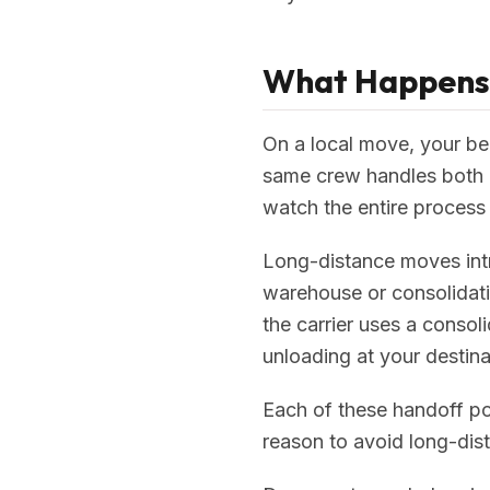
What Happens t
On a local move, your be
same crew handles both e
watch the entire process f
Long-distance moves intr
warehouse or consolidati
the carrier uses a consol
unloading at your destina
Each of these handoff poi
reason to avoid long-dist