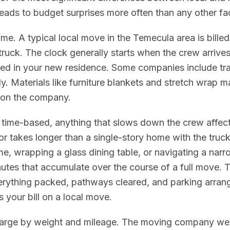
eads to budget surprises more often than any other fac
e. A typical local move in the Temecula area is billed 
truck. The clock generally starts when the crew arriv
ced in your new residence. Some companies include trav
ly. Materials like furniture blankets and stretch wrap m
 on the company.
time-based, anything that slows down the crew affects
r takes longer than a single-story home with the truck
e, wrapping a glass dining table, or navigating a narr
nutes that accumulate over the course of a full move. 
erything packed, pathways cleared, and parking arran
s your bill on a local move.
rge by weight and mileage. The moving company weig