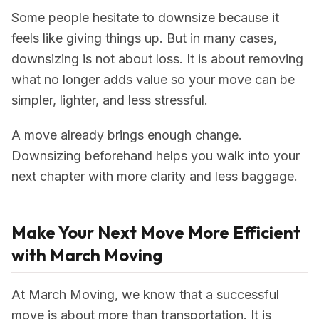
Some people hesitate to downsize because it
feels like giving things up. But in many cases,
downsizing is not about loss. It is about removing
what no longer adds value so your move can be
simpler, lighter, and less stressful.
A move already brings enough change.
Downsizing beforehand helps you walk into your
next chapter with more clarity and less baggage.
Make Your Next Move More Efficient
with March Moving
At March Moving, we know that a successful
move is about more than transportation. It is