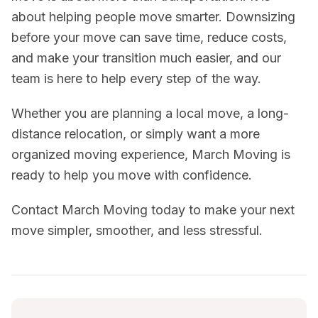
about helping people move smarter. Downsizing
before your move can save time, reduce costs,
and make your transition much easier, and our
team is here to help every step of the way.
Whether you are planning a local move, a long-
distance relocation, or simply want a more
organized moving experience, March Moving is
ready to help you move with confidence.
Contact March Moving today to make your next
move simpler, smoother, and less stressful.