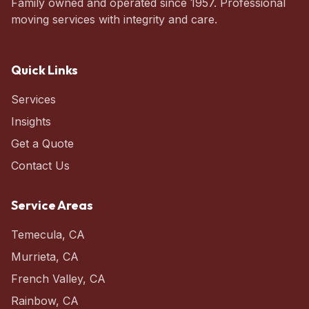
Family owned and operated since 1957. Professional
moving services with integrity and care.
Quick Links
Services
Insights
Get a Quote
Contact Us
Service Areas
Temecula
,
CA
Murrieta
,
CA
French Valley
,
CA
Rainbow
,
CA