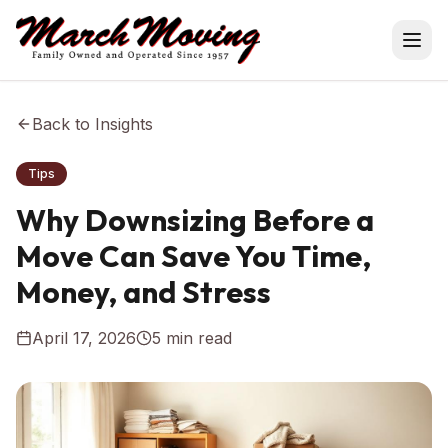
Back to Insights
Tips
Why Downsizing Before a
Move Can Save You Time,
Money, and Stress
April 17, 2026
5
min read