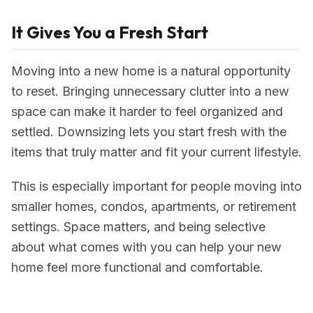
It Gives You a Fresh Start
Moving into a new home is a natural opportunity
to reset. Bringing unnecessary clutter into a new
space can make it harder to feel organized and
settled. Downsizing lets you start fresh with the
items that truly matter and fit your current lifestyle.
This is especially important for people moving into
smaller homes, condos, apartments, or retirement
settings. Space matters, and being selective
about what comes with you can help your new
home feel more functional and comfortable.