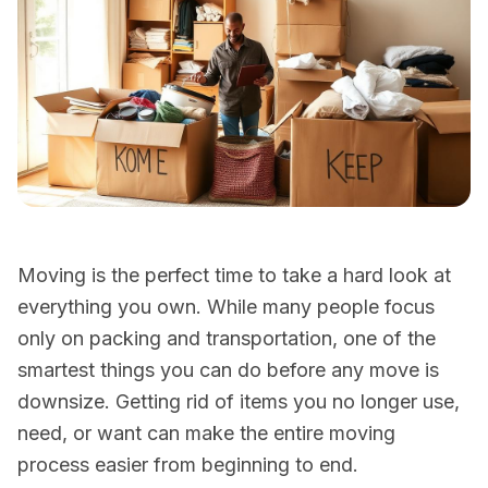
Moving is the perfect time to take a hard look at
everything you own. While many people focus
only on packing and transportation, one of the
smartest things you can do before any move is
downsize. Getting rid of items you no longer use,
need, or want can make the entire moving
process easier from beginning to end.