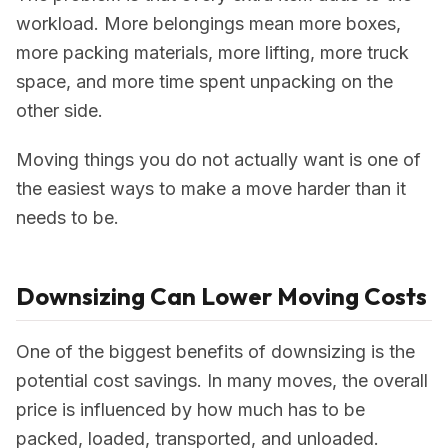
workload. More belongings mean more boxes,
more packing materials, more lifting, more truck
space, and more time spent unpacking on the
other side.
Moving things you do not actually want is one of
the easiest ways to make a move harder than it
needs to be.
Downsizing Can Lower Moving Costs
One of the biggest benefits of downsizing is the
potential cost savings. In many moves, the overall
price is influenced by how much has to be
packed, loaded, transported, and unloaded.