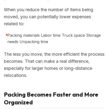
When you reduce the number of items being
moved, you can potentially lower expenses
related to:
Packing materials Labor time Truck space Storage
needs Unpacking time
The less you move, the more efficient the process
becomes. That can make a real difference,
especially for larger homes or long-distance
relocations.
Packing Becomes Faster and More
Organized