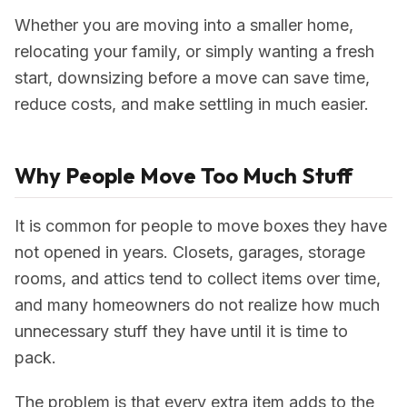
Whether you are moving into a smaller home,
relocating your family, or simply wanting a fresh
start, downsizing before a move can save time,
reduce costs, and make settling in much easier.
Why People Move Too Much Stuff
It is common for people to move boxes they have
not opened in years. Closets, garages, storage
rooms, and attics tend to collect items over time,
and many homeowners do not realize how much
unnecessary stuff they have until it is time to
pack.
The problem is that every extra item adds to the