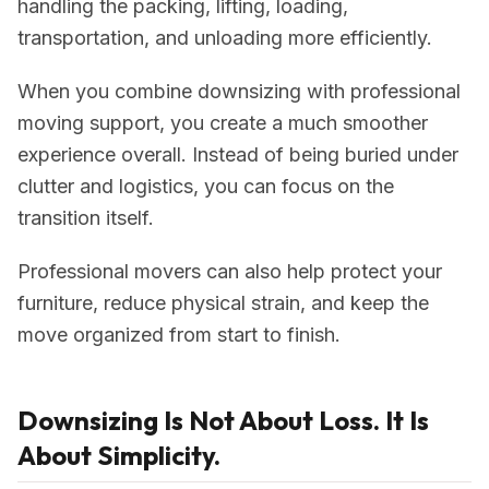
handling the packing, lifting, loading,
transportation, and unloading more efficiently.
When you combine downsizing with professional
moving support, you create a much smoother
experience overall. Instead of being buried under
clutter and logistics, you can focus on the
transition itself.
Professional movers can also help protect your
furniture, reduce physical strain, and keep the
move organized from start to finish.
Downsizing Is Not About Loss. It Is
About Simplicity.