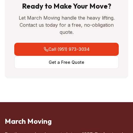
Ready to Make Your Move?
Let March Moving handle the heavy lifting.
Contact us today for a free, no-obligation
quote.
Call (951) 973-3034
Get a Free Quote
March Moving