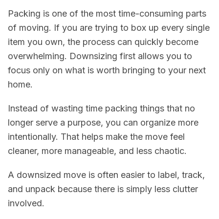
Packing is one of the most time-consuming parts
of moving. If you are trying to box up every single
item you own, the process can quickly become
overwhelming. Downsizing first allows you to
focus only on what is worth bringing to your next
home.
Instead of wasting time packing things that no
longer serve a purpose, you can organize more
intentionally. That helps make the move feel
cleaner, more manageable, and less chaotic.
A downsized move is often easier to label, track,
and unpack because there is simply less clutter
involved.