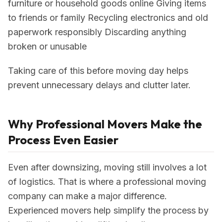
furniture or household goods online Giving items
to friends or family Recycling electronics and old
paperwork responsibly Discarding anything
broken or unusable
Taking care of this before moving day helps
prevent unnecessary delays and clutter later.
Why Professional Movers Make the
Process Even Easier
Even after downsizing, moving still involves a lot
of logistics. That is where a professional moving
company can make a major difference.
Experienced movers help simplify the process by