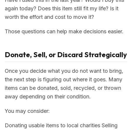
again today? Does this item still fit my life? Is it
worth the effort and cost to move it?
Those questions can help make decisions easier.
Donate, Sell, or Discard Strategically
Once you decide what you do not want to bring,
the next step is figuring out where it goes. Many
items can be donated, sold, recycled, or thrown
away depending on their condition.
You may consider:
Donating usable items to local charities Selling