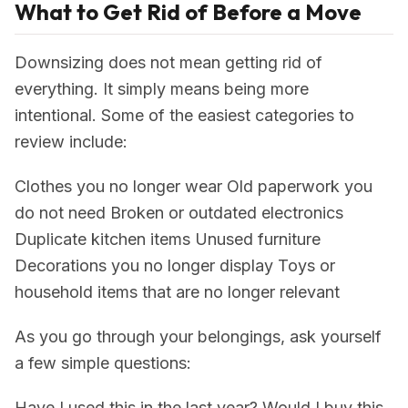
What to Get Rid of Before a Move
Downsizing does not mean getting rid of
everything. It simply means being more
intentional. Some of the easiest categories to
review include:
Clothes you no longer wear Old paperwork you
do not need Broken or outdated electronics
Duplicate kitchen items Unused furniture
Decorations you no longer display Toys or
household items that are no longer relevant
As you go through your belongings, ask yourself
a few simple questions:
Have I used this in the last year? Would I buy this