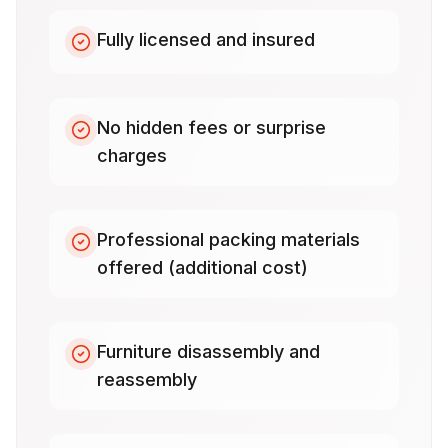
Fully licensed and insured
No hidden fees or surprise
charges
Professional packing materials
offered (additional cost)
Furniture disassembly and
reassembly