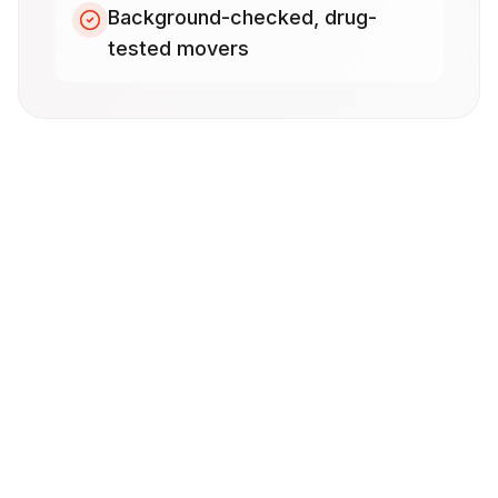
Background-checked, drug-
tested movers
Frequently Asked Questions
How much does a local move in Temecula
cost?
How far in advance should I book my
local move?