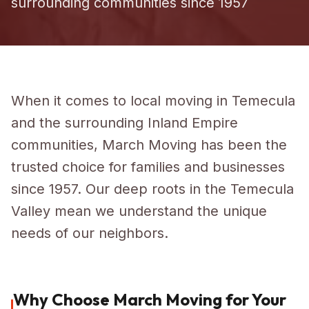
surrounding communities since 1957
When it comes to local moving in Temecula
and the surrounding Inland Empire
communities, March Moving has been the
trusted choice for families and businesses
since 1957. Our deep roots in the Temecula
Valley mean we understand the unique
needs of our neighbors.
Why Choose March Moving for Your