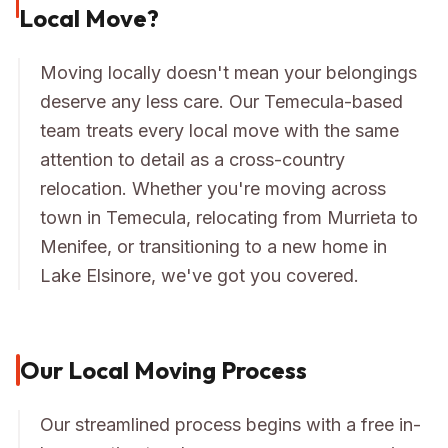
Local Move?
Moving locally doesn't mean your belongings
deserve any less care. Our Temecula-based
team treats every local move with the same
attention to detail as a cross-country
relocation. Whether you're moving across
town in Temecula, relocating from Murrieta to
Menifee, or transitioning to a new home in
Lake Elsinore, we've got you covered.
Our Local Moving Process
Our streamlined process begins with a free in-