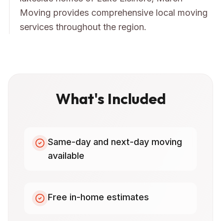
Moving provides comprehensive local moving
services throughout the region.
What's Included
Same-day and next-day moving
available
Free in-home estimates