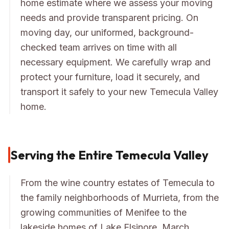
home estimate where we assess your moving
needs and provide transparent pricing. On
moving day, our uniformed, background-
checked team arrives on time with all
necessary equipment. We carefully wrap and
protect your furniture, load it securely, and
transport it safely to your new Temecula Valley
home.
Serving the Entire Temecula Valley
From the wine country estates of Temecula to
the family neighborhoods of Murrieta, from the
growing communities of Menifee to the
lakeside homes of Lake Elsinore, March