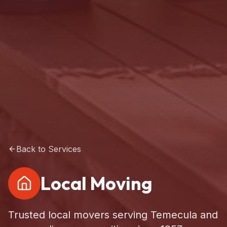
Back to Services
Local Moving
Trusted local movers serving Temecula and